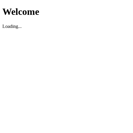
Welcome
Loading...